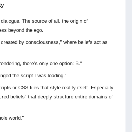
ty
 dialogue. The source of all, the origin of
ness beyond the ego.
is created by consciousness,” where beliefs act as
 rendering, there’s only one option: B.”
anged the script I was loading.”
pts or CSS files that style reality itself. Especially
red beliefs” that deeply structure entire domains of
hole world.”