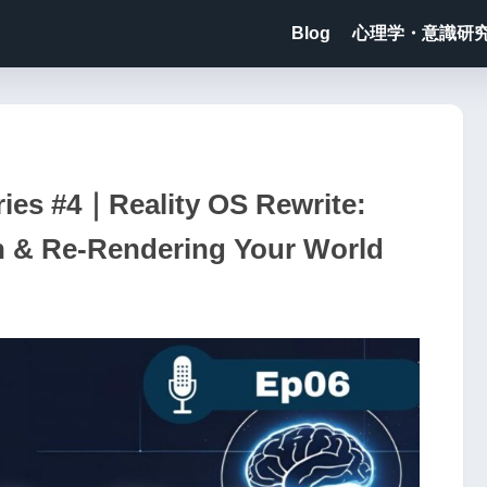
Blog
心理学・意識研
ies #4｜Reality OS Rewrite:
n & Re-Rendering Your World