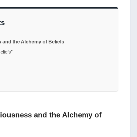
ts
and the Alchemy of Beliefs
eliefs”
iousness and the Alchemy of