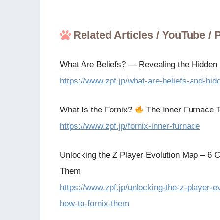
Related Articles / YouTube /
What Are Beliefs? — Revealing the Hidden F
https://www.zpf.jp/what-are-beliefs-and-hidd
What Is the Fornix?
The Inner Furnace T
https://www.zpf.jp/fornix-inner-furnace
Unlocking the Z Player Evolution Map – 6 C
Them
https://www.zpf.jp/unlocking-the-z-player-
how-to-fornix-them