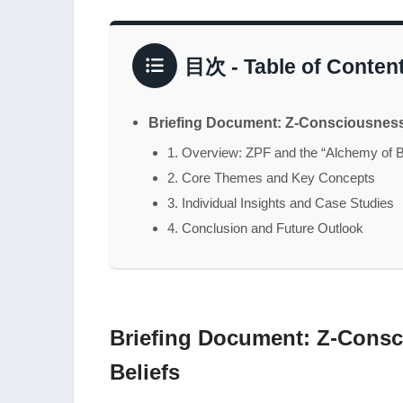
目次 - Table of Conten
Briefing Document: Z-Consciousness 
1. Overview: ZPF and the “Alchemy of B
2. Core Themes and Key Concepts
3. Individual Insights and Case Studies
4. Conclusion and Future Outlook
Briefing Document: Z-Consc
Beliefs