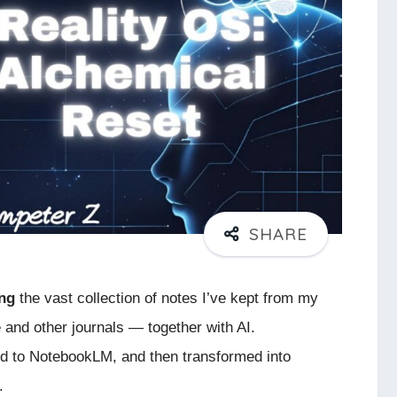
ing
the vast collection of notes I’ve kept from my
 and other journals — together with AI.
ed to NotebookLM, and then transformed into
.