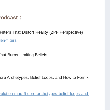
 Podcast：
ilters That Distort Reality (ZPF Perspective)
en-filters
hat Burns Limiting Beliefs
ore Archetypes, Belief Loops, and How to Fornix
evolution-map-6-core-archetypes-belief-loops-and-