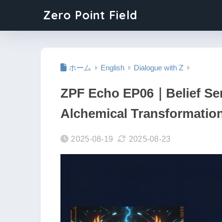
Zero Point Field
ホーム
English
Dialogue with Z
ZPF Echo EP06｜Belief Ser
Alchemical Transformatio
2025-08-19
2025-08-23