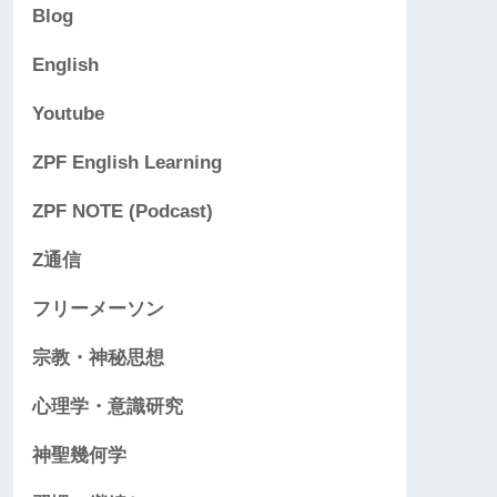
Blog
English
Youtube
ZPF English Learning
ZPF NOTE (Podcast)
Z通信
フリーメーソン
宗教・神秘思想
心理学・意識研究
神聖幾何学