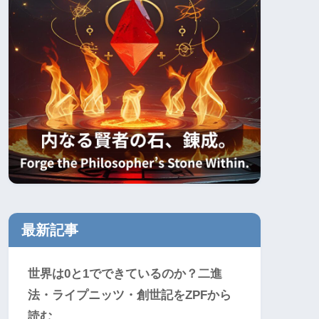
最新記事
世界は0と1でできているのか？二進
法・ライプニッツ・創世記をZPFから
読む