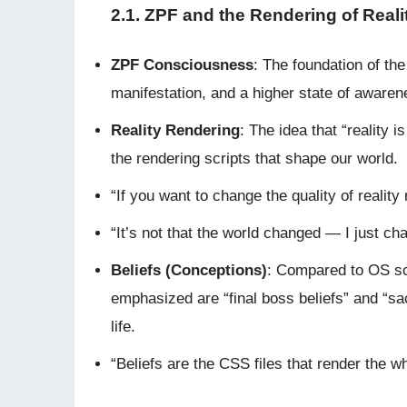
2.1. ZPF and the Rendering of Reali
ZPF Consciousness
: The foundation of the
manifestation, and a higher state of aware
Reality Rendering
: The idea that “reality 
the rendering scripts that shape our world.
“If you want to change the quality of reality
“It’s not that the world changed — I just ch
Beliefs (Conceptions)
: Compared to OS scri
emphasized are “final boss beliefs” and “sac
life.
“Beliefs are the CSS files that render the w