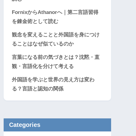
FornixからAthanorへ｜第二言語習得
を錬金術として読む
観念を変えることと外国語を身につけ
ることはなぜ似ているのか
言葉になる前の気づきとは？沈黙・直
観・言語化を分けて考える
外国語を学ぶと世界の見え方は変わ
る？言語と認知の関係
Categories