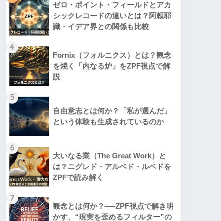
ゼロ・ポイント・フィールドとアカ
シックレコードの違いとは？阿頼耶
識・イデア界との関係も比較
4
Fornix（フォルニクス）とは？観念
を焼く「内なる炉」をZPF視点で解
説
5
自由意志とは何か？「私が選んだ」
という体験も生成されているのか
6
大いなる業（The Great Work）と
は？ニグレド・アルベド・ルベドを
ZPFで読み解く
7
観念とは何か？──ZPF視点で解き明
かす、“現実を歪めるフィルター”の