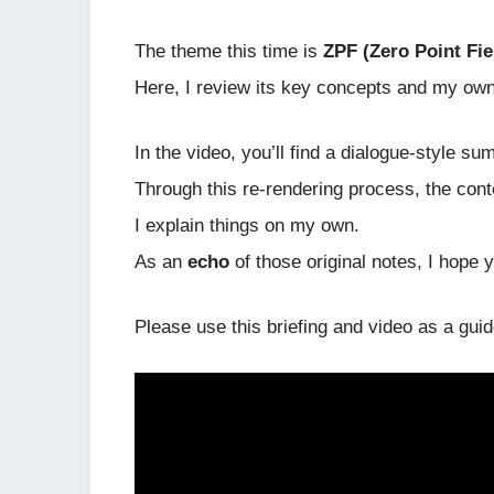
The theme this time is
ZPF (Zero Point Fie
Here, I review its key concepts and my ow
In the video, you’ll find a dialogue-style
Through this re-rendering process, the cont
I explain things on my own.
As an
echo
of those original notes, I hope yo
Please use this briefing and video as a gui