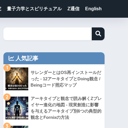
究
量子力学とスピリチュアル
Z通信
English
人気記事
1
サレンダーとはOS再インストールだ
った - 12アーキタイプとDoing観念 /
Beingコード照応マップ
2
アーキタイプと観念で読み解くZプレ
イヤー進化の地図 - 現実創造に影響
を与えるアーキタイプ別6つの典型的
観念とFornixの方法
3