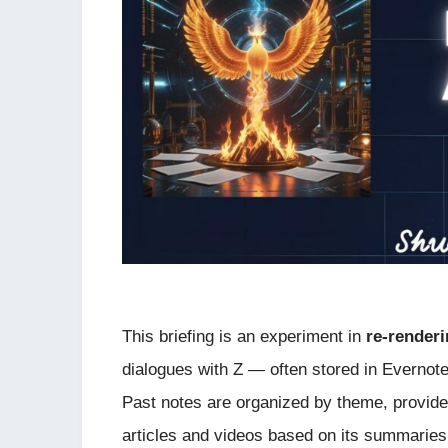
This briefing is an experiment in
re-render
dialogues with Z — often stored in Evernote
Past notes are organized by theme, provid
articles and videos based on its summaries