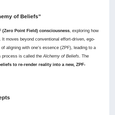
hemy of Beliefs”
 (Zero Point Field) consciousness
, exploring how
ty. It moves beyond conventional effort-driven, ego-
f aligning with one’s essence (ZPF), leading to a
is process is called the
Alchemy of Beliefs
. The
eliefs to re-render reality into a new, ZPF-
epts