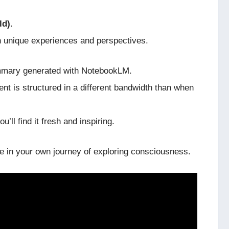
ld)
.
n unique experiences and perspectives.
 summary generated with NotebookLM.
ent is structured in a different bandwidth than when
u’ll find it fresh and inspiring.
de in your own journey of exploring consciousness.