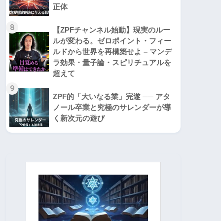
正体
8
【ZPFチャンネル始動】現実のルー
ルが変わる。ゼロポイント・フィー
ルドから世界を再構築せよ – マンデ
ラ効果・量子論・スピリチュアルを
超えて
9
ZPF的「大いなる業」完遂 ── アタ
ノール卒業と究極のサレンダーが導
く新次元の遊び