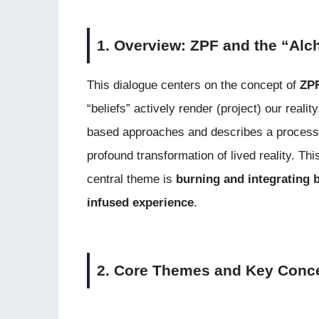
1. Overview: ZPF and the “Alc
This dialogue centers on the concept of
ZPF
“beliefs” actively render (project) our reali
based approaches and describes a process o
profound transformation of lived reality. Th
central theme is
burning and integrating b
infused experience
.
2. Core Themes and Key Conc