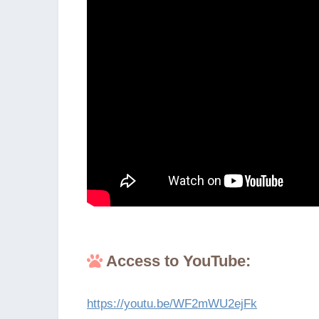
Access to YouTube:
https://youtu.be/WF2mWU2ejFk