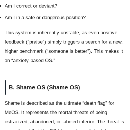
Am I correct or deviant?
Am I in a safe or dangerous position?
This system is inherently unstable, as even positive
feedback (“praise”) simply triggers a search for a new,
higher benchmark (“someone is better”). This makes it
an “anxiety-based OS.”
B. Shame OS (Shame OS)
Shame is described as the ultimate “death flag” for
MeOS. It represents the mortal threats of being
ostracized, abandoned, or labeled inferior. The threat is