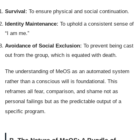
Survival:
To ensure physical and social continuation.
Identity Maintenance:
To uphold a consistent sense of
“I am me.”
Avoidance of Social Exclusion:
To prevent being cast
out from the group, which is equated with death.
The understanding of MeOS as an automated system
rather than a conscious will is foundational. This
reframes all fear, comparison, and shame not as
personal failings but as the predictable output of a
specific program.