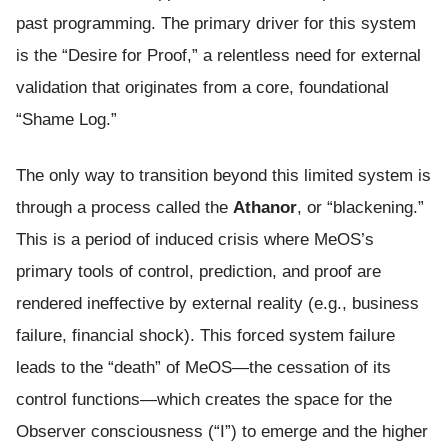
past programming. The primary driver for this system
is the “Desire for Proof,” a relentless need for external
validation that originates from a core, foundational
“Shame Log.”
The only way to transition beyond this limited system is
through a process called the
Athanor
, or “blackening.”
This is a period of induced crisis where MeOS’s
primary tools of control, prediction, and proof are
rendered ineffective by external reality (e.g., business
failure, financial shock). This forced system failure
leads to the “death” of MeOS—the cessation of its
control functions—which creates the space for the
Observer consciousness (“I”) to emerge and the higher