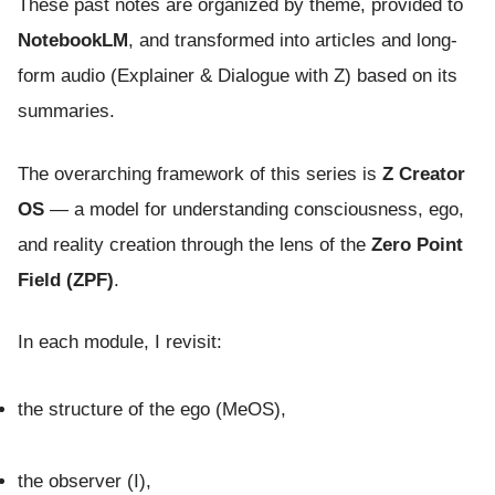
These past notes are organized by theme, provided to
NotebookLM
, and transformed into articles and long-
form audio (Explainer & Dialogue with Z) based on its
summaries.
The overarching framework of this series is
Z Creator
OS
— a model for understanding consciousness, ego,
and reality creation through the lens of the
Zero Point
Field (ZPF)
.
In each module, I revisit:
the structure of the ego (MeOS),
the observer (I),