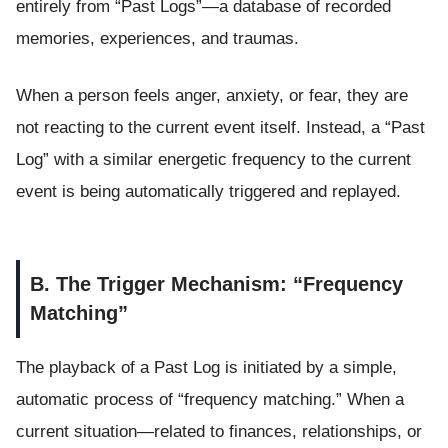
entirely from “Past Logs”—a database of recorded
memories, experiences, and traumas.
When a person feels anger, anxiety, or fear, they are
not reacting to the current event itself. Instead, a “Past
Log” with a similar energetic frequency to the current
event is being automatically triggered and replayed.
B. The Trigger Mechanism: “Frequency
Matching”
The playback of a Past Log is initiated by a simple,
automatic process of “frequency matching.” When a
current situation—related to finances, relationships, or