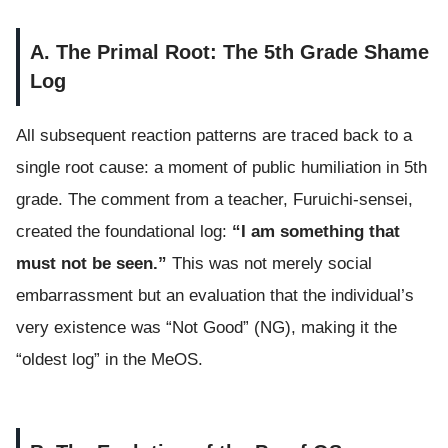
A. The Primal Root: The 5th Grade Shame
Log
All subsequent reaction patterns are traced back to a
single root cause: a moment of public humiliation in 5th
grade. The comment from a teacher, Furuichi-sensei,
created the foundational log:
“I am something that
must not be seen.”
This was not merely social
embarrassment but an evaluation that the individual’s
very existence was “Not Good” (NG), making it the
“oldest log” in the MeOS.