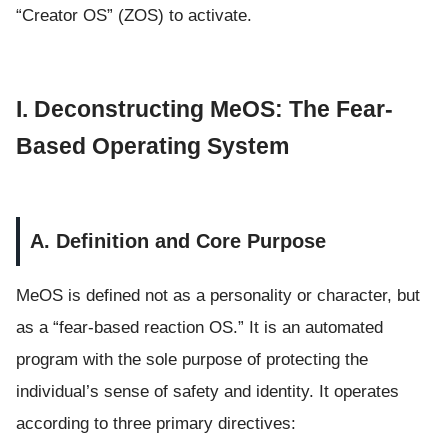
“Creator OS” (ZOS) to activate.
I. Deconstructing MeOS: The Fear-
Based Operating System
A. Definition and Core Purpose
MeOS is defined not as a personality or character, but
as a “fear-based reaction OS.” It is an automated
program with the sole purpose of protecting the
individual’s sense of safety and identity. It operates
according to three primary directives: