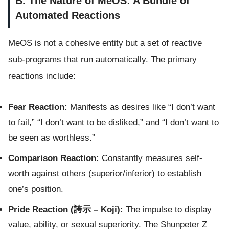
B. The Nature of MeOS: A Bundle of
Automated Reactions
MeOS is not a cohesive entity but a set of reactive
sub-programs that run automatically. The primary
reactions include:
Fear Reaction:
Manifests as desires like “I don’t want
to fail,” “I don’t want to be disliked,” and “I don’t want to
be seen as worthless.”
Comparison Reaction:
Constantly measures self-
worth against others (superior/inferior) to establish
one’s position.
Pride Reaction (誇示 – Koji):
The impulse to display
value, ability, or sexual superiority. The Shunpeter Z