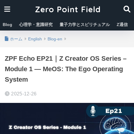
Zero Point Field
Blog
心理学・意識研究
量子力学とスピリチュアル
Z通信
ホーム
English
Blog-en
ZPF Echo EP21｜Z Creator OS Series –
Module 1 — MeOS: The Ego Operating
System
2025-12-26