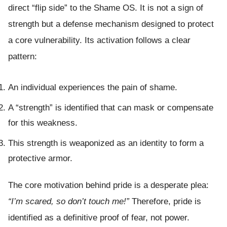
direct “flip side” to the Shame OS. It is not a sign of
strength but a defense mechanism designed to protect
a core vulnerability. Its activation follows a clear
pattern:
An individual experiences the pain of shame.
A “strength” is identified that can mask or compensate
for this weakness.
This strength is weaponized as an identity to form a
protective armor.
The core motivation behind pride is a desperate plea:
“I’m scared, so don’t touch me!”
Therefore, pride is
identified as a definitive proof of fear, not power.