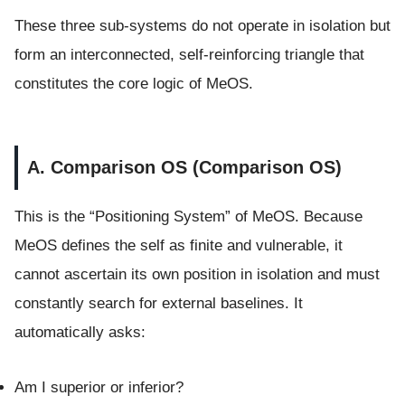
These three sub-systems do not operate in isolation but
form an interconnected, self-reinforcing triangle that
constitutes the core logic of MeOS.
A. Comparison OS (Comparison OS)
This is the “Positioning System” of MeOS. Because
MeOS defines the self as finite and vulnerable, it
cannot ascertain its own position in isolation and must
constantly search for external baselines. It
automatically asks:
Am I superior or inferior?