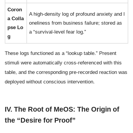
Coron
A high-density log of profound anxiety and l
a Colla
oneliness from business failure; stored as
pse Lo
a “survival-level fear log.”
g
These logs functioned as a “lookup table.” Present
stimuli were automatically cross-referenced with this
table, and the corresponding pre-recorded reaction was
deployed without conscious intervention.
IV. The Root of MeOS: The Origin of
the “Desire for Proof”