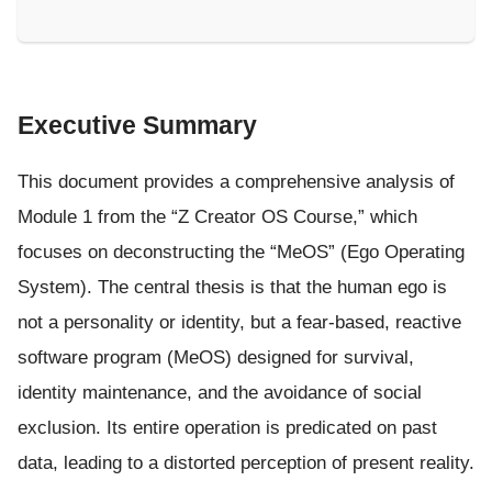
Executive Summary
This document provides a comprehensive analysis of
Module 1 from the “Z Creator OS Course,” which
focuses on deconstructing the “MeOS” (Ego Operating
System). The central thesis is that the human ego is
not a personality or identity, but a fear-based, reactive
software program (MeOS) designed for survival,
identity maintenance, and the avoidance of social
exclusion. Its entire operation is predicated on past
data, leading to a distorted perception of present reality.