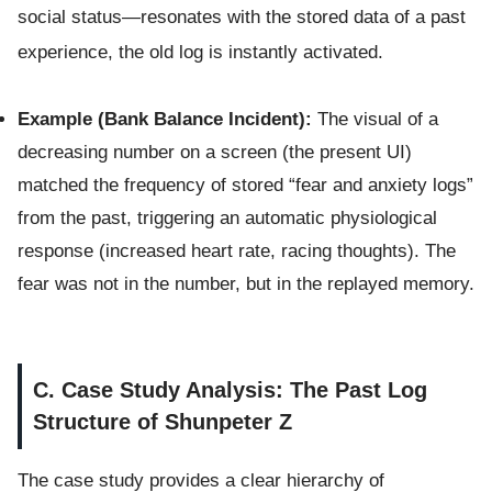
social status—resonates with the stored data of a past
experience, the old log is instantly activated.
Example (Bank Balance Incident):
The visual of a
decreasing number on a screen (the present UI)
matched the frequency of stored “fear and anxiety logs”
from the past, triggering an automatic physiological
response (increased heart rate, racing thoughts). The
fear was not in the number, but in the replayed memory.
C. Case Study Analysis: The Past Log
Structure of Shunpeter Z
The case study provides a clear hierarchy of