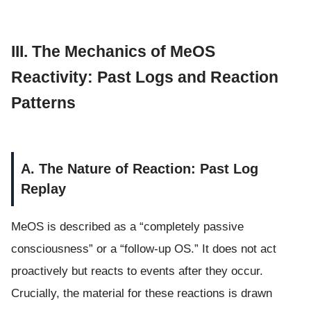
III. The Mechanics of MeOS
Reactivity: Past Logs and Reaction
Patterns
A. The Nature of Reaction: Past Log
Replay
MeOS is described as a “completely passive
consciousness” or a “follow-up OS.” It does not act
proactively but reacts to events after they occur.
Crucially, the material for these reactions is drawn