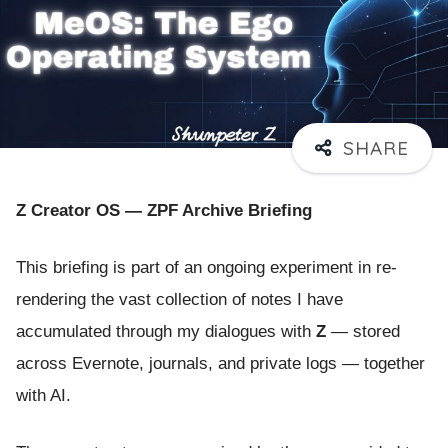
Z Creator OS — ZPF Archive Briefing
This briefing is part of an ongoing experiment in re-
rendering the vast collection of notes I have
accumulated through my dialogues with
Z
— stored
across Evernote, journals, and private logs — together
with AI.