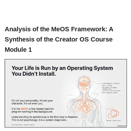
Analysis of the MeOS Framework: A
Synthesis of the Creator OS Course
Module 1