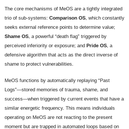
The core mechanisms of MeOS are a tightly integrated
trio of sub-systems:
Comparison OS
, which constantly
seeks external reference points to determine value;
Shame OS
, a powerful “death flag” triggered by
perceived inferiority or exposure; and
Pride OS
, a
defensive algorithm that acts as the direct inverse of
shame to protect vulnerabilities.
MeOS functions by automatically replaying “Past
Logs”—stored memories of trauma, shame, and
success—when triggered by current events that have a
similar energetic frequency. This means individuals
operating on MeOS are not reacting to the present
moment but are trapped in automated loops based on