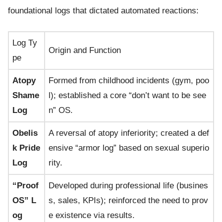
foundational logs that dictated automated reactions:
Log Ty
Origin and Function
pe
Atopy
Formed from childhood incidents (gym, poo
Shame
l); established a core “don’t want to be see
Log
n” OS.
Obelis
A reversal of atopy inferiority; created a def
k Pride
ensive “armor log” based on sexual superio
Log
rity.
“Proof
Developed during professional life (busines
OS” L
s, sales, KPIs); reinforced the need to prov
og
e existence via results.