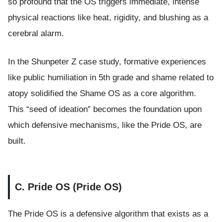
so profound that the OS triggers immediate, intense
physical reactions like heat, rigidity, and blushing as a
cerebral alarm.
In the Shunpeter Z case study, formative experiences
like public humiliation in 5th grade and shame related to
atopy solidified the Shame OS as a core algorithm.
This “seed of ideation” becomes the foundation upon
which defensive mechanisms, like the Pride OS, are
built.
C. Pride OS (Pride OS)
The Pride OS is a defensive algorithm that exists as a