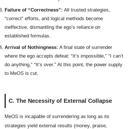
Failure of “Correctness”:
All trusted strategies,
“correct” efforts, and logical methods become
ineffective, dismantling the ego’s reliance on
established formulas.
Arrival of Nothingness:
A final state of surrender
where the ego accepts defeat: “It’s impossible,” “I can’t
do anything,” “It’s over.” At this point, the power supply
to MeOS is cut.
C. The Necessity of External Collapse
MeOS is incapable of surrendering as long as its
strategies yield external results (money, praise,