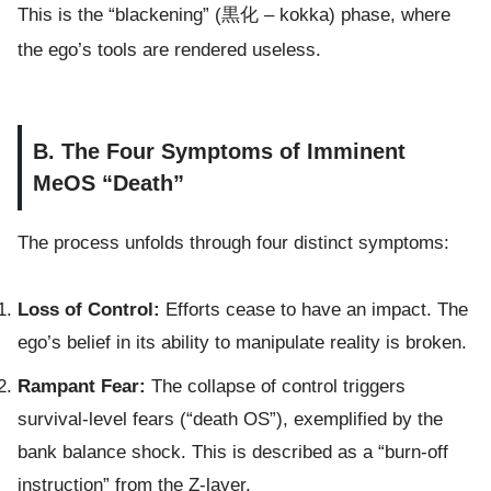
This is the “blackening” (黒化 – kokka) phase, where
the ego’s tools are rendered useless.
B. The Four Symptoms of Imminent
MeOS “Death”
The process unfolds through four distinct symptoms:
Loss of Control:
Efforts cease to have an impact. The
ego’s belief in its ability to manipulate reality is broken.
Rampant Fear:
The collapse of control triggers
survival-level fears (“death OS”), exemplified by the
bank balance shock. This is described as a “burn-off
instruction” from the Z-layer.