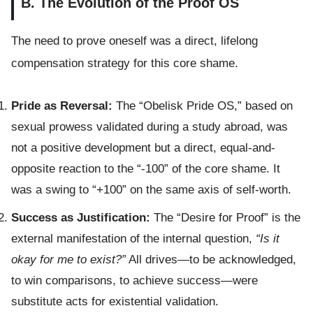
B. The Evolution of the Proof OS
The need to prove oneself was a direct, lifelong
compensation strategy for this core shame.
Pride as Reversal:
The “Obelisk Pride OS,” based on
sexual prowess validated during a study abroad, was
not a positive development but a direct, equal-and-
opposite reaction to the “-100” of the core shame. It
was a swing to “+100” on the same axis of self-worth.
Success as Justification:
The “Desire for Proof” is the
external manifestation of the internal question,
“Is it
okay for me to exist?”
All drives—to be acknowledged,
to win comparisons, to achieve success—were
substitute acts for existential validation.