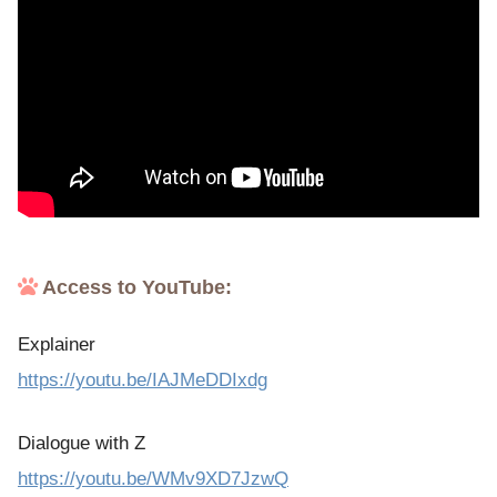
Access to YouTube:
Explainer
https://youtu.be/IAJMeDDIxdg
Dialogue with Z
https://youtu.be/WMv9XD7JzwQ