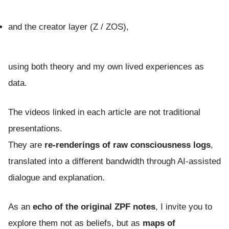
and the creator layer (Z / ZOS),
using both theory and my own lived experiences as
data.
The videos linked in each article are not traditional
presentations.
They are
re-renderings of raw consciousness logs
,
translated into a different bandwidth through AI-assisted
dialogue and explanation.
As an
echo of the original ZPF notes
, I invite you to
explore them not as beliefs, but as
maps of