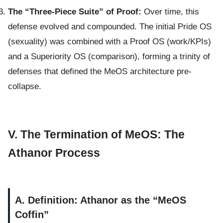
The “Three-Piece Suite” of Proof:
Over time, this
defense evolved and compounded. The initial Pride OS
(sexuality) was combined with a Proof OS (work/KPIs)
and a Superiority OS (comparison), forming a trinity of
defenses that defined the MeOS architecture pre-
collapse.
V. The Termination of MeOS: The
Athanor Process
A. Definition: Athanor as the “MeOS
Coffin”