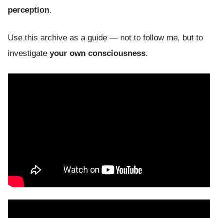
perception
.
Use this archive as a guide — not to follow me, but to
investigate
your own consciousness
.