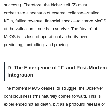
success). Therefore, the higher self (Z) must
orchestrate a scenario of external collapse—stalled
KPIs, falling revenue, financial shock—to starve MeOS
of the validation it needs to survive. The “death” of
MeOS is its loss of operational authority over
predicting, controlling, and proving.
D. The Emergence of “I” and Post-Mortem
Integration
The moment MeOS ceases its struggle, the Observer
consciousness (“I”) naturally comes forward. This is
experienced not as death, but as a profound release or