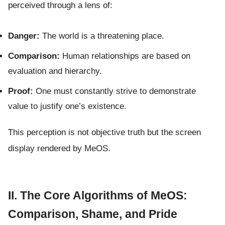
perceived through a lens of:
Danger:
The world is a threatening place.
Comparison:
Human relationships are based on
evaluation and hierarchy.
Proof:
One must constantly strive to demonstrate
value to justify one’s existence.
This perception is not objective truth but the screen
display rendered by MeOS.
II. The Core Algorithms of MeOS:
Comparison, Shame, and Pride