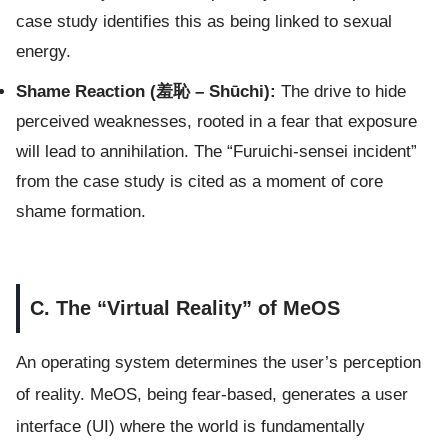
case study identifies this as being linked to sexual
energy.
Shame Reaction (羞恥 – Shūchi):
The drive to hide
perceived weaknesses, rooted in a fear that exposure
will lead to annihilation. The “Furuichi-sensei incident”
from the case study is cited as a moment of core
shame formation.
C. The “Virtual Reality” of MeOS
An operating system determines the user’s perception
of reality. MeOS, being fear-based, generates a user
interface (UI) where the world is fundamentally