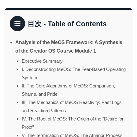
目次 - Table of Contents
Analysis of the MeOS Framework: A Synthesis
of the Creator OS Course Module 1
Executive Summary
I. Deconstructing MeOS: The Fear-Based Operating
System
II. The Core Algorithms of MeOS: Comparison,
Shame, and Pride
III. The Mechanics of MeOS Reactivity: Past Logs
and Reaction Patterns
IV. The Root of MeOS: The Origin of the “Desire for
Proof”
V. The Termination of MeOS: The Athanor Process