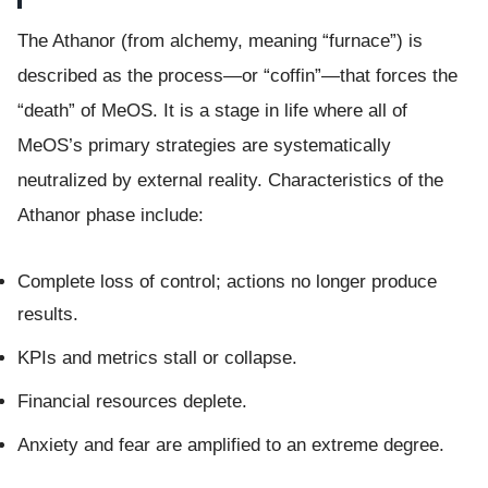
The Athanor (from alchemy, meaning “furnace”) is
described as the process—or “coffin”—that forces the
“death” of MeOS. It is a stage in life where all of
MeOS’s primary strategies are systematically
neutralized by external reality. Characteristics of the
Athanor phase include:
Complete loss of control; actions no longer produce
results.
KPIs and metrics stall or collapse.
Financial resources deplete.
Anxiety and fear are amplified to an extreme degree.