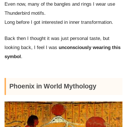
Even now, many of the bangles and rings I wear use
Thunderbird motifs.
Long before I got interested in inner transformation.
Back then I thought it was just personal taste, but
looking back, I feel I was
unconsciously wearing this
symbol
.
Phoenix in World Mythology