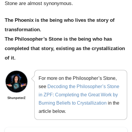
Stone are almost synonymous.
The Phoenix is the being who lives the story of
transformation.
The Philosopher’s Stone is the being who has
completed that story, existing as the crystallization
of it.
For more on the Philosopher’s Stone,
see
Decoding the Philosopher’s Stone
in ZPF: Completing the Great Work by
ShunpeterZ
Burning Beliefs to Crystallization
in the
article below.