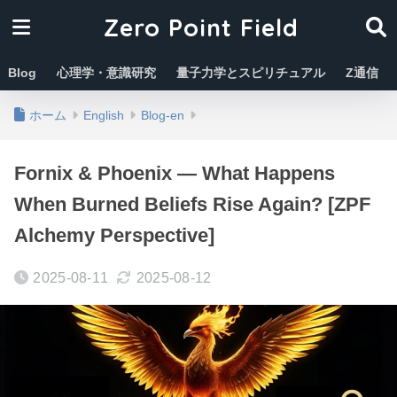
Zero Point Field
Blog
心理学・意識研究
量子力学とスピリチュアル
Z通信
ホーム
English
Blog-en
Fornix & Phoenix — What Happens
When Burned Beliefs Rise Again? [ZPF
Alchemy Perspective]
2025-08-11
2025-08-12