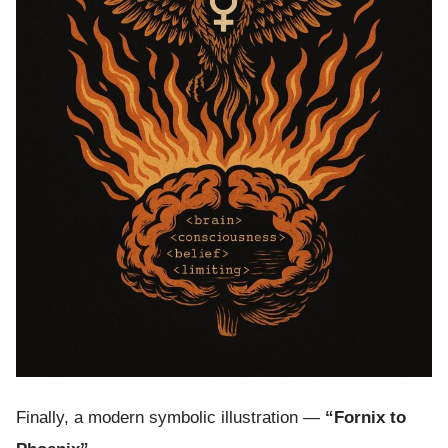
Finally, a modern symbolic illustration —
“Fornix to