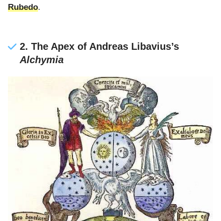
Rubedo
.
2. The Apex of Andreas Libavius’s
Alchymia