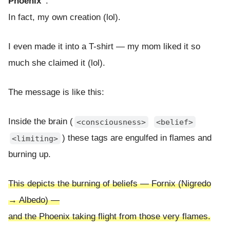
Phoenix”
.
In fact, my own creation (lol).
I even made it into a T-shirt — my mom liked it so
much she claimed it (lol).
The message is like this:
Inside the brain (
<consciousness>
<belief>
) these tags are engulfed in flames and
<limiting>
burning up.
This depicts the burning of beliefs — Fornix (Nigredo
→ Albedo) —
and the Phoenix taking flight from those very flames.