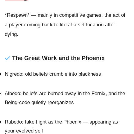
*Respawn* — mainly in competitive games, the act of
a player coming back to life at a set location after
dying.
The Great Work and the Phoenix
Nigredo: old beliefs crumble into blackness
Albedo: beliefs are burned away in the Fornix, and the
Being-code quietly reorganizes
Rubedo: take flight as the Phoenix — appearing as
your evolved self