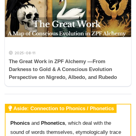
2025-08-11
The Great Work in ZPF Alchemy —From
Darkness to Gold & A Conscious Evolution
Perspective on Nigredo, Albedo, and Rubedo
Aside: Connection to Phonics / Phonetics
Phonics
and
Phonetics
, which deal with the
sound of words themselves, etymologically trace