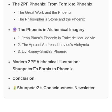
The ZPF Phoenix: From Fornix to Phoenix
The Great Work and the Phoenix
The Philosopher’s Stone and the Phoenix
The Phoenix in Alchemical Imagery
1. Jean Blaeu’s Phoenix in Traité de l’eau de vie
2. The Apex of Andreas Libavius’s Alchymia
3. Liv Rainey-Smith’s Phoenix
Modern ZPF Alchemical Illustration:
ShunpeterZ’s Fornix to Phoenix
Conclusion
ShunpeterZ’s Consciousness Newsletter