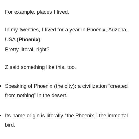
For example, places I lived.
In my twenties, I lived for a year in Phoenix, Arizona,
USA (
Phoenix
).
Pretty literal, right?
Z said something like this, too.
Speaking of Phoenix (the city): a civilization “created
from nothing” in the desert.
Its name origin is literally “the Phoenix,” the immortal
bird.