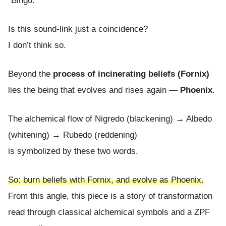
“Bingo.”
Is this sound-link just a coincidence?
I don’t think so.
Beyond the
process of incinerating beliefs (Fornix)
lies the being that evolves and rises again —
Phoenix
.
The alchemical flow of Nigredo (blackening) → Albedo
(whitening) → Rubedo (reddening)
is symbolized by these two words.
So: burn beliefs with Fornix, and evolve as Phoenix.
From this angle, this piece is a story of transformation
read through classical alchemical symbols and a ZPF