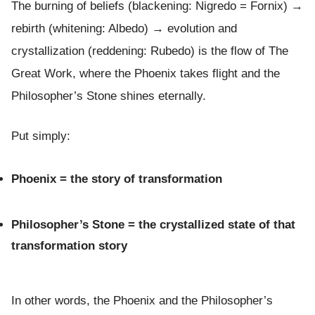
The burning of beliefs (blackening: Nigredo = Fornix) →
rebirth (whitening: Albedo) → evolution and
crystallization (reddening: Rubedo) is the flow of The
Great Work, where the Phoenix takes flight and the
Philosopher’s Stone shines eternally.
Put simply:
Phoenix = the story of transformation
Philosopher’s Stone = the crystallized state of that
transformation story
In other words, the Phoenix and the Philosopher’s