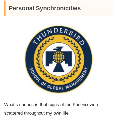
Personal Synchronicities
What’s curious is that signs of the Phoenix were
scattered throughout my own life.