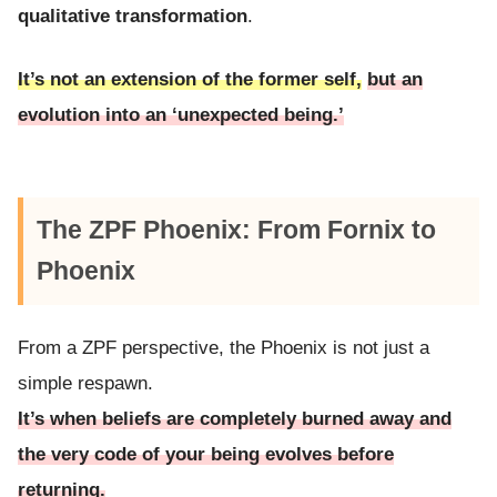
qualitative transformation
.
It’s not an extension of the former self,
but an
evolution into an ‘unexpected being.’
The ZPF Phoenix: From Fornix to
Phoenix
From a ZPF perspective, the Phoenix is not just a
simple respawn.
It’s when beliefs are completely burned away and
the very code of your being evolves before
returning.