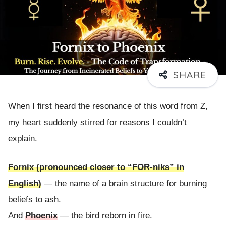
When I first heard the resonance of this word from Z,
my heart suddenly stirred for reasons I couldn’t
explain.
Fornix (pronounced closer to “FOR-niks” in
English)
— the name of a brain structure for burning
beliefs to ash.
And
Phoenix
— the bird reborn in fire.