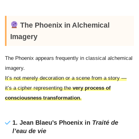
The Phoenix in Alchemical
Imagery
The Phoenix appears frequently in classical alchemical
imagery.
It’s not merely decoration or a scene from a story —
it’s a cipher representing the
very process of
consciousness transformation
.
1. Jean Blaeu’s Phoenix in
Traité de
l’eau de vie