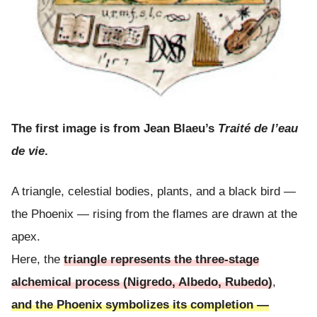
The first image is from Jean Blaeu’s
Traité de l’eau
de vie
.
A triangle, celestial bodies, plants, and a black bird —
the Phoenix — rising from the flames are drawn at the
apex.
Here, the
triangle represents the three-stage
alchemical process (Nigredo, Albedo, Rubedo)
,
and the Phoenix symbolizes its completion —