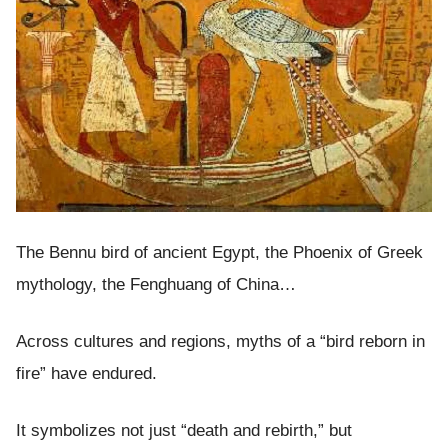
The Bennu bird of ancient Egypt, the Phoenix of Greek
mythology, the Fenghuang of China…
Across cultures and regions, myths of a “bird reborn in
fire” have endured.
It symbolizes not just “death and rebirth,” but