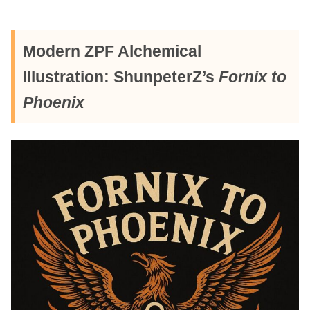
Modern ZPF Alchemical
Illustration: ShunpeterZ’s
Fornix to
Phoenix