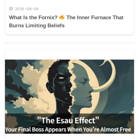
2025-08-04
What Is the Fornix?
The Inner Furnace That
Burns Limiting Beliefs