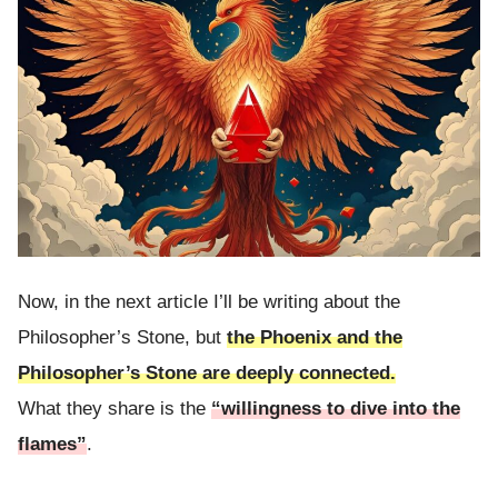
Now, in the next article I’ll be writing about the
Philosopher’s Stone, but
the Phoenix and the
Philosopher’s Stone are deeply connected.
What they share is the
“willingness to dive into the
flames”
.