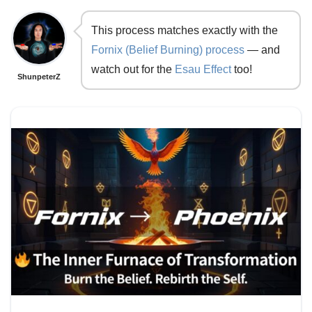
This process matches exactly with the
Fornix (Belief Burning) process
— and
watch out for the
Esau Effect
too!
ShunpeterZ