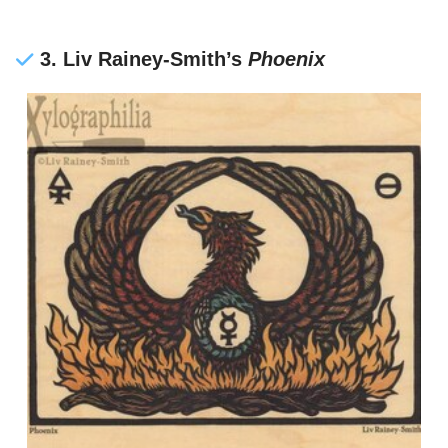
3. Liv Rainey-Smith’s
Phoenix