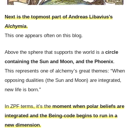
Next is the topmost part of Andreas Libavius’s
Alchymia
.
This one appears often on this blog.
Above the sphere that supports the world is a
circle
containing the Sun and Moon, and the Phoenix
.
This represents one of alchemy’s great themes: “When
opposing dualities (the Sun and Moon) are integrated,
new life is born.”
In ZPF terms, it’s the
moment when polar beliefs are
integrated and the Being-code begins to run in a
new dimension
.