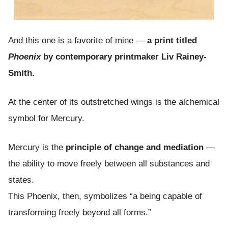
And this one is a favorite of mine —
a print titled
Phoenix
by contemporary printmaker Liv Rainey-
Smith.
At the center of its outstretched wings is the alchemical
symbol for Mercury.
Mercury is the
principle of change and mediation
—
the ability to move freely between all substances and
states.
This Phoenix, then, symbolizes “a being capable of
transforming freely beyond all forms.”