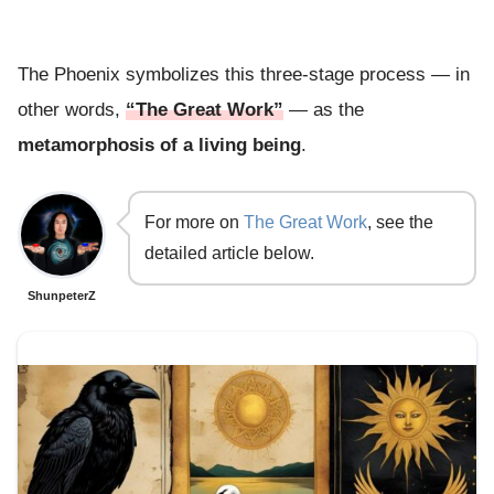
The Phoenix symbolizes this three-stage process — in
other words,
“The Great Work”
— as the
metamorphosis of a living being
.
For more on
The Great Work
, see the
detailed article below.
ShunpeterZ