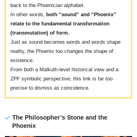
back to the Phoenician alphabet.
In other words,
both “sound” and “Phoenix”
relate to the fundamental transformation
(transmutation) of form.
Just as sound becomes words and words shape
reality, the Phoenix too changes the shape of
existence.
From both a Malkuth-level historical view and a
ZPF symbolic perspective, this link is far too
precise to dismiss as coincidence.
The Philosopher’s Stone and the
Phoenix