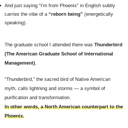
And just saying “I’m from Phoenix” in English subtly
carries the vibe of a
“reborn being”
(energetically
speaking).
The graduate school I attended there was
Thunderbird
(The American Graduate School of International
Management)
.
“Thunderbird,” the sacred bird of Native American
myth, calls lightning and storms — a symbol of
purification and transformation.
In other words, a North American counterpart to the
Phoenix.