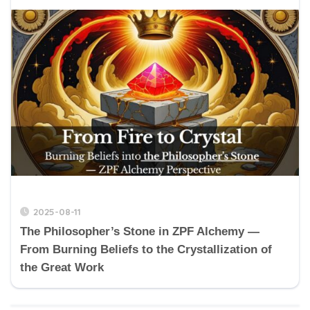
2025-08-11
The Philosopher’s Stone in ZPF Alchemy —
From Burning Beliefs to the Crystallization of
the Great Work