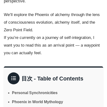
perspective.
We’ll explore the Phoenix of alchemy through the lens
of consciousness evolution, alchemy itself, and the
Zero Point Field.
If you’re currently on a journey of self-integration, I
want you to read this as an arrival point — a waypoint
you can actually feel.
目次 - Table of Contents
Personal Synchronicities
Phoenix in World Mythology