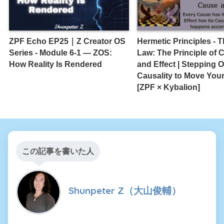
ZPF Echo EP25｜Z Creator OS
Hermetic Principles - T
Series - Module 6-1 — ZOS:
Law: The Principle of 
How Reality Is Rendered
and Effect | Stepping O
Causality to Move Your
[ZPF × Kybalion]
この記事を書いた人
Shunpeter Z（大山俊輔）