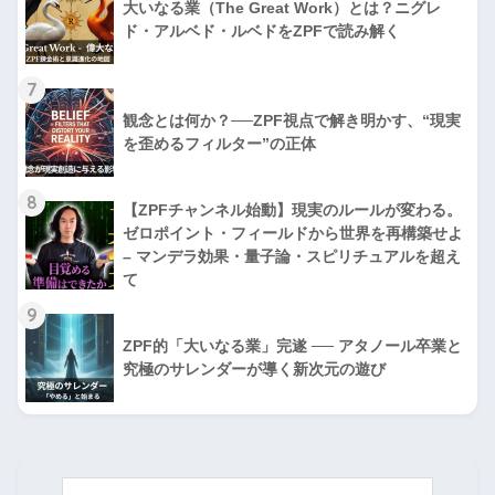
大いなる業（The Great Work）とは？ニグレ
ド・アルベド・ルベドをZPFで読み解く
7
観念とは何か？──ZPF視点で解き明かす、“現実
を歪めるフィルター”の正体
8
【ZPFチャンネル始動】現実のルールが変わる。
ゼロポイント・フィールドから世界を再構築せよ
– マンデラ効果・量子論・スピリチュアルを超え
て
9
ZPF的「大いなる業」完遂 ── アタノール卒業と
究極のサレンダーが導く新次元の遊び