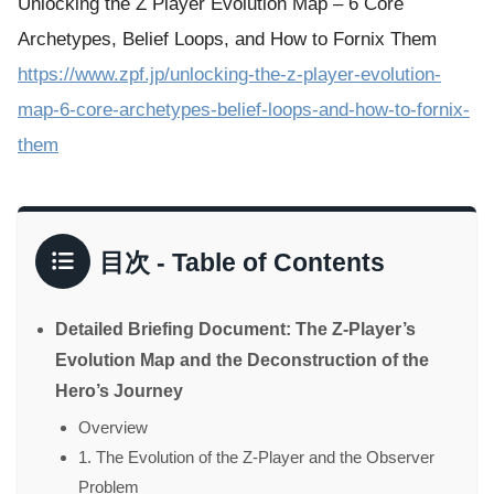
Unlocking the Z Player Evolution Map – 6 Core
Archetypes, Belief Loops, and How to Fornix Them
https://www.zpf.jp/unlocking-the-z-player-evolution-
map-6-core-archetypes-belief-loops-and-how-to-fornix-
them
目次 - Table of Contents
Detailed Briefing Document: The Z-Player’s
Evolution Map and the Deconstruction of the
Hero’s Journey
Overview
1. The Evolution of the Z-Player and the Observer
Problem