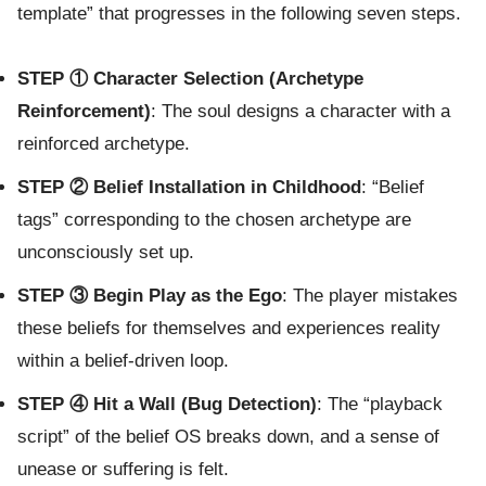
template” that progresses in the following seven steps.
STEP ① Character Selection (Archetype
Reinforcement)
: The soul designs a character with a
reinforced archetype.
STEP ② Belief Installation in Childhood
: “Belief
tags” corresponding to the chosen archetype are
unconsciously set up.
STEP ③ Begin Play as the Ego
: The player mistakes
these beliefs for themselves and experiences reality
within a belief-driven loop.
STEP ④ Hit a Wall (Bug Detection)
: The “playback
script” of the belief OS breaks down, and a sense of
unease or suffering is felt.