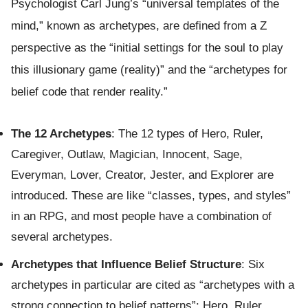
Psychologist Carl Jung’s “universal templates of the
mind,” known as archetypes, are defined from a Z
perspective as the “initial settings for the soul to play
this illusionary game (reality)” and the “archetypes for
belief code that render reality.”
The 12 Archetypes
: The 12 types of Hero, Ruler,
Caregiver, Outlaw, Magician, Innocent, Sage,
Everyman, Lover, Creator, Jester, and Explorer are
introduced. These are like “classes, types, and styles”
in an RPG, and most people have a combination of
several archetypes.
Archetypes that Influence Belief Structure
: Six
archetypes in particular are cited as “archetypes with a
strong connection to belief patterns”: Hero, Ruler,