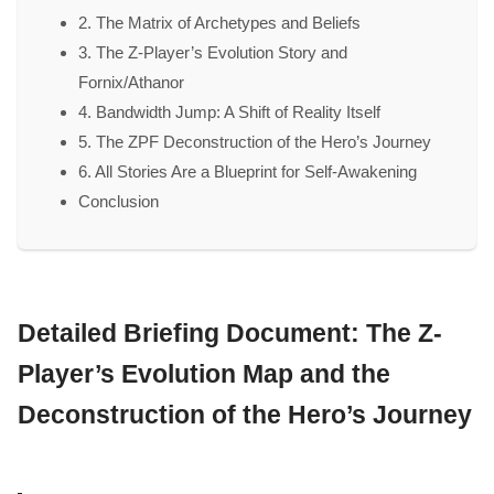
2. The Matrix of Archetypes and Beliefs
3. The Z-Player’s Evolution Story and
Fornix/Athanor
4. Bandwidth Jump: A Shift of Reality Itself
5. The ZPF Deconstruction of the Hero’s Journey
6. All Stories Are a Blueprint for Self-Awakening
Conclusion
Detailed Briefing Document: The Z-
Player’s Evolution Map and the
Deconstruction of the Hero’s Journey