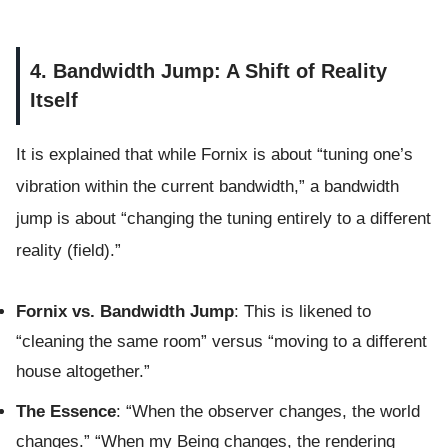
4. Bandwidth Jump: A Shift of Reality
Itself
It is explained that while Fornix is about “tuning one’s
vibration within the current bandwidth,” a bandwidth
jump is about “changing the tuning entirely to a different
reality (field).”
Fornix vs. Bandwidth Jump
: This is likened to
“cleaning the same room” versus “moving to a different
house altogether.”
The Essence
: “When the observer changes, the world
changes.” “When my Being changes, the rendering