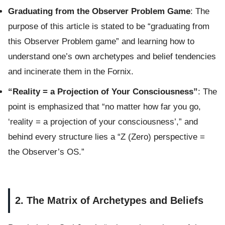
Graduating from the Observer Problem Game
: The
purpose of this article is stated to be “graduating from
this Observer Problem game” and learning how to
understand one’s own archetypes and belief tendencies
and incinerate them in the Fornix.
“Reality = a Projection of Your Consciousness”
: The
point is emphasized that “no matter how far you go,
‘reality = a projection of your consciousness’,” and
behind every structure lies a “Z (Zero) perspective =
the Observer’s OS.”
2. The Matrix of Archetypes and Beliefs