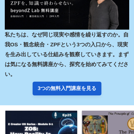
私たちは、なぜ同じ現実や感情を繰り返すのか。自
我OS・観念統合・ZPFという3つの入口から、現実
を生み出している仕組みを観察していきます。まず
は気になる無料講座から、探究を始めてみてくださ
い。
3つの無料入門講座を見る