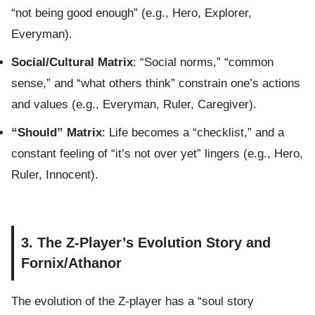
“not being good enough” (e.g., Hero, Explorer,
Everyman).
Social/Cultural Matrix
: “Social norms,” “common
sense,” and “what others think” constrain one’s actions
and values (e.g., Everyman, Ruler, Caregiver).
“Should” Matrix
: Life becomes a “checklist,” and a
constant feeling of “it’s not over yet” lingers (e.g., Hero,
Ruler, Innocent).
3. The Z-Player’s Evolution Story and
Fornix/Athanor
The evolution of the Z-player has a “soul story