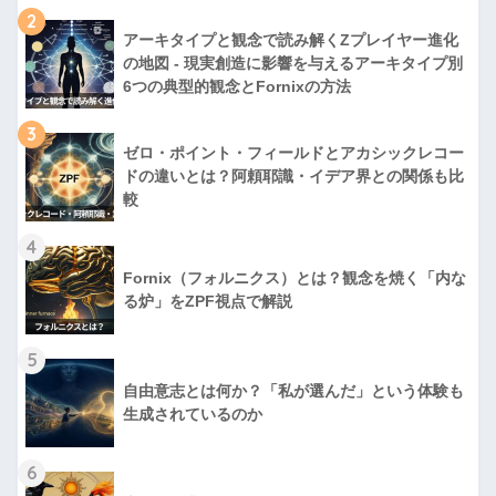
2
アーキタイプと観念で読み解くZプレイヤー進化
の地図 - 現実創造に影響を与えるアーキタイプ別
6つの典型的観念とFornixの方法
3
ゼロ・ポイント・フィールドとアカシックレコー
ドの違いとは？阿頼耶識・イデア界との関係も比
較
4
Fornix（フォルニクス）とは？観念を焼く「内な
る炉」をZPF視点で解説
5
自由意志とは何か？「私が選んだ」という体験も
生成されているのか
6