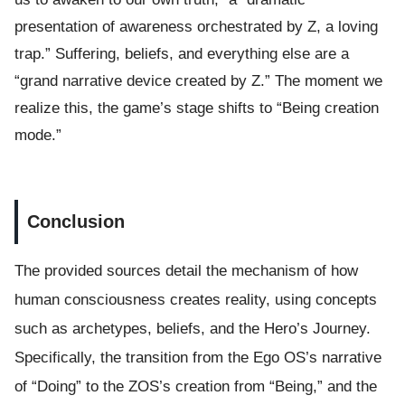
presentation of awareness orchestrated by Z, a loving
trap.” Suffering, beliefs, and everything else are a
“grand narrative device created by Z.” The moment we
realize this, the game’s stage shifts to “Being creation
mode.”
Conclusion
The provided sources detail the mechanism of how
human consciousness creates reality, using concepts
such as archetypes, beliefs, and the Hero’s Journey.
Specifically, the transition from the Ego OS’s narrative
of “Doing” to the ZOS’s creation from “Being,” and the