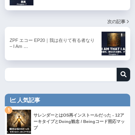
次の記事
ZPF エコー EP20｜我は在りて有る者なり
– I Am …
人気記事
1
サレンダーとはOS再インストールだった - 12ア
ーキタイプとDoing観念 / Beingコード照応マッ
プ