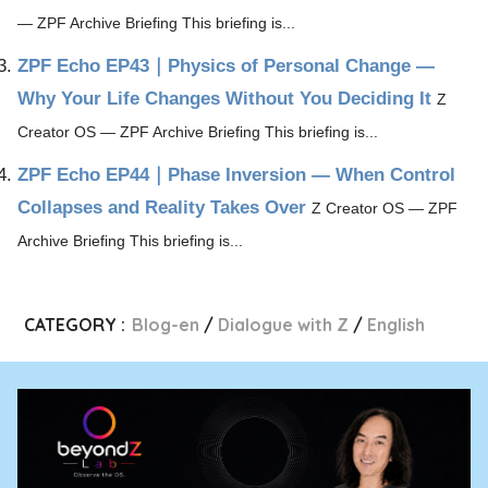
— ZPF Archive Briefing This briefing is...
ZPF Echo EP43｜Physics of Personal Change ―
Why Your Life Changes Without You Deciding It
Z
Creator OS — ZPF Archive Briefing This briefing is...
ZPF Echo EP44｜Phase Inversion — When Control
Collapses and Reality Takes Over
Z Creator OS — ZPF
Archive Briefing This briefing is...
CATEGORY :
Blog-en
Dialogue with Z
English