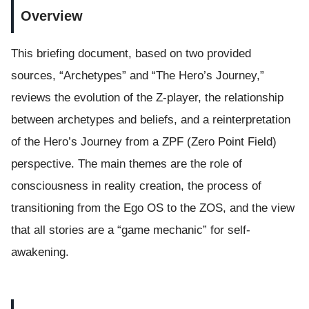
Overview
This briefing document, based on two provided
sources, “Archetypes” and “The Hero’s Journey,”
reviews the evolution of the Z-player, the relationship
between archetypes and beliefs, and a reinterpretation
of the Hero’s Journey from a ZPF (Zero Point Field)
perspective. The main themes are the role of
consciousness in reality creation, the process of
transitioning from the Ego OS to the ZOS, and the view
that all stories are a “game mechanic” for self-
awakening.