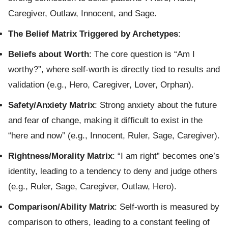
Caregiver, Outlaw, Innocent, and Sage.
The Belief Matrix Triggered by Archetypes
:
Beliefs about Worth
: The core question is “Am I
worthy?”, where self-worth is directly tied to results and
validation (e.g., Hero, Caregiver, Lover, Orphan).
Safety/Anxiety Matrix
: Strong anxiety about the future
and fear of change, making it difficult to exist in the
“here and now” (e.g., Innocent, Ruler, Sage, Caregiver).
Rightness/Morality Matrix
: “I am right” becomes one’s
identity, leading to a tendency to deny and judge others
(e.g., Ruler, Sage, Caregiver, Outlaw, Hero).
Comparison/Ability Matrix
: Self-worth is measured by
comparison to others, leading to a constant feeling of