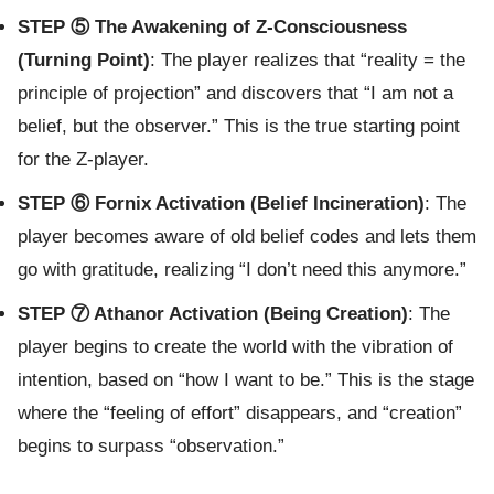
STEP ⑤ The Awakening of Z-Consciousness
(Turning Point)
: The player realizes that “reality = the
principle of projection” and discovers that “I am not a
belief, but the observer.” This is the true starting point
for the Z-player.
STEP ⑥ Fornix Activation (Belief Incineration)
: The
player becomes aware of old belief codes and lets them
go with gratitude, realizing “I don’t need this anymore.”
STEP ⑦ Athanor Activation (Being Creation)
: The
player begins to create the world with the vibration of
intention, based on “how I want to be.” This is the stage
where the “feeling of effort” disappears, and “creation”
begins to surpass “observation.”