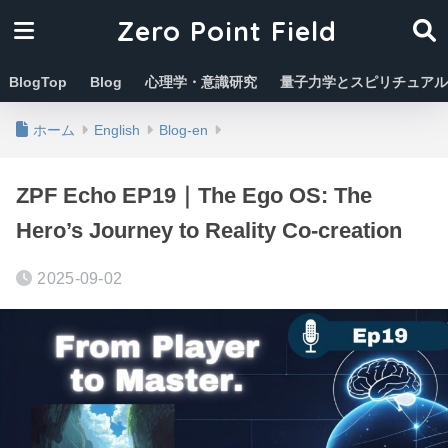
Zero Point Field
BlogTop
Blog
心理学・意識研究
量子力学とスピリチュアル
ホーム
English
Blog-en
ZPF Echo EP19｜The Ego OS: The
Hero’s Journey to Reality Co-creation
2025-09-02