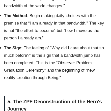
bandwidth of the world changes.”
The Method
: Begin making daily choices with the
premise that “I am already in that bandwidth.” The key
is not “the effort to become” but “how I move as the
person I already am.”
The Sign
: The feeling of “Why did I care about that so
much before?” is the sign that a bandwidth jump has
been completed. This is the “Observer Problem
Graduation Ceremony” and the beginning of “new
reality creation through Being.”
5. The ZPF Deconstruction of the Hero’s
Journey