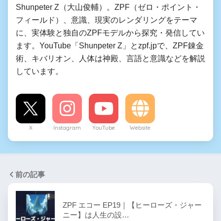
Shunpeter Z（大山俊輔）。ZPF（ゼロ・ポイント・
フィールド）、意識、現実のレンダリングをテーマ
に、実体験と独自のZPFモデルから探究・発信してい
ます。YouTube「Shunpeter Z」とzpf.jpで、ZPF錬金
術、キバリオン、人体は神殿、言語と意識などを解説
しています。
X
Instagram
YouTube
Website
前の記事
ZPF エコー EP19｜【ヒーローズ・ジャー
ニー】は人生の設…