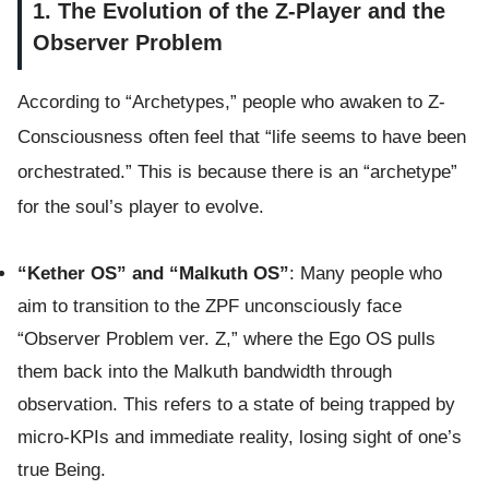
1. The Evolution of the Z-Player and the
Observer Problem
According to “Archetypes,” people who awaken to Z-
Consciousness often feel that “life seems to have been
orchestrated.” This is because there is an “archetype”
for the soul’s player to evolve.
“Kether OS” and “Malkuth OS”
: Many people who
aim to transition to the ZPF unconsciously face
“Observer Problem ver. Z,” where the Ego OS pulls
them back into the Malkuth bandwidth through
observation. This refers to a state of being trapped by
micro-KPIs and immediate reality, losing sight of one’s
true Being.