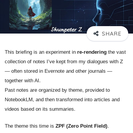
This briefing is an experiment in
re-rendering
the vast
collection of notes I’ve kept from my dialogues with Z
— often stored in Evernote and other journals —
together with AI.
Past notes are organized by theme, provided to
NotebookLM, and then transformed into articles and
videos based on its summaries.
The theme this time is
ZPF (Zero Point Field)
.