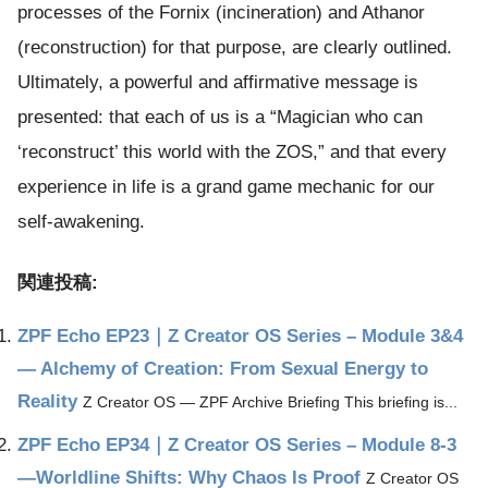
processes of the Fornix (incineration) and Athanor
(reconstruction) for that purpose, are clearly outlined.
Ultimately, a powerful and affirmative message is
presented: that each of us is a “Magician who can
‘reconstruct’ this world with the ZOS,” and that every
experience in life is a grand game mechanic for our
self-awakening.
関連投稿:
ZPF Echo EP23｜Z Creator OS Series – Module 3&4
— Alchemy of Creation: From Sexual Energy to
Reality
Z Creator OS — ZPF Archive Briefing This briefing is...
ZPF Echo EP34｜Z Creator OS Series – Module 8-3
—Worldline Shifts: Why Chaos Is Proof
Z Creator OS