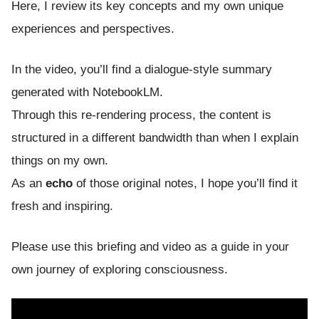
Here, I review its key concepts and my own unique
experiences and perspectives.
In the video, you’ll find a dialogue-style summary
generated with NotebookLM.
Through this re-rendering process, the content is
structured in a different bandwidth than when I explain
things on my own.
As an
echo
of those original notes, I hope you’ll find it
fresh and inspiring.
Please use this briefing and video as a guide in your
own journey of exploring consciousness.