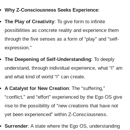
Why Z-Consciousness Seeks Experience
:
The Play of Creativity
: To give form to infinite
possibilities as concrete reality and experience them
through the five senses as a form of “play” and “self-
expression.”
The Deepening of Self-Understanding
: To deeply
understand, through individual experience, what “I” am
and what kind of world “I” can create.
A Catalyst for New Creation
: The “suffering,”
“conflict,” and “effort” experienced by the Ego OS give
rise to the possibility of “new creations that have not
yet been experienced” within Z-Consciousness.
Surrender
: A state where the Ego OS, understanding