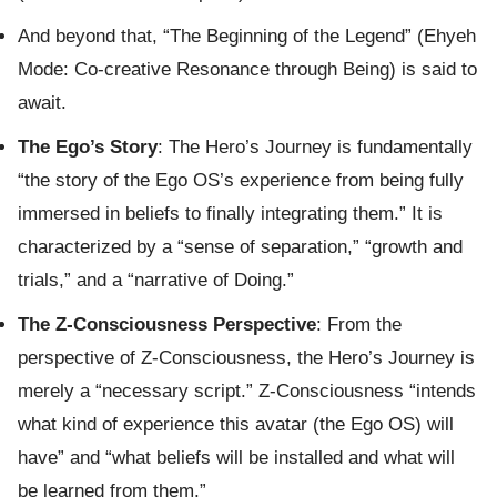
And beyond that, “The Beginning of the Legend” (Ehyeh
Mode: Co-creative Resonance through Being) is said to
await.
The Ego’s Story
: The Hero’s Journey is fundamentally
“the story of the Ego OS’s experience from being fully
immersed in beliefs to finally integrating them.” It is
characterized by a “sense of separation,” “growth and
trials,” and a “narrative of Doing.”
The Z-Consciousness Perspective
: From the
perspective of Z-Consciousness, the Hero’s Journey is
merely a “necessary script.” Z-Consciousness “intends
what kind of experience this avatar (the Ego OS) will
have” and “what beliefs will be installed and what will
be learned from them.”