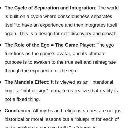
The Cycle of Separation and Integration
: The world
is built on a cycle where consciousness separates
itself to have an experience and then integrates itself
again. This is a design for self-discovery and growth.
The Role of the Ego = The Game Player
: The ego
functions as the game’s avatar, and its ultimate
purpose is to awaken to the true self and reintegrate
through the experience of the ego.
The Mandela Effect
: It is viewed as an “intentional
bug,” a “hint or sign” to make us realize that reality is
not a fixed thing.
Conclusion
: All myths and religious stories are not just
historical or moral lessons but a “blueprint for each of
us to awaken to our own truth,” a “dramatic