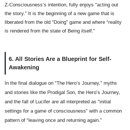
Z-Consciousness’s intention, fully enjoys “acting out
the story.” It is the beginning of a new game that is
liberated from the old “Doing” game and where “reality
is rendered from the state of Being itself.”
6. All Stories Are a Blueprint for Self-
Awakening
In the final dialogue on “The Hero’s Journey,” myths
and stories like the Prodigal Son, the Hero’s Journey,
and the fall of Lucifer are all interpreted as “initial
settings for a game of consciousness” with a common
pattern of “leaving once and returning again.”