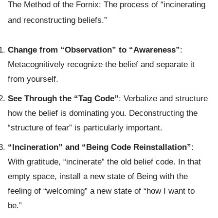
The Method of the Fornix: The process of “incinerating
and reconstructing beliefs.”
Change from “Observation” to “Awareness”
:
Metacognitively recognize the belief and separate it
from yourself.
See Through the “Tag Code”
: Verbalize and structure
how the belief is dominating you. Deconstructing the
“structure of fear” is particularly important.
“Incineration” and “Being Code Reinstallation”
:
With gratitude, “incinerate” the old belief code. In that
empty space, install a new state of Being with the
feeling of “welcoming” a new state of “how I want to
be.”