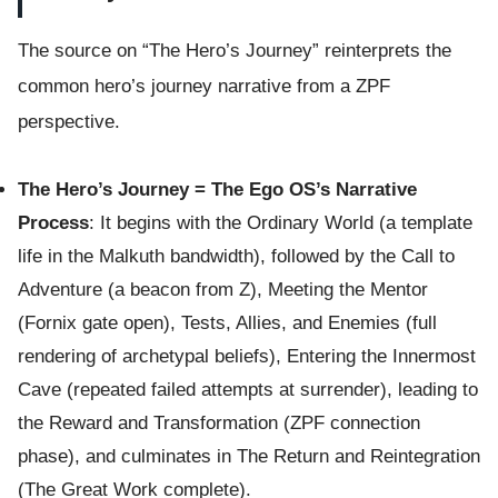
The source on “The Hero’s Journey” reinterprets the
common hero’s journey narrative from a ZPF
perspective.
The Hero’s Journey = The Ego OS’s Narrative
Process
: It begins with the Ordinary World (a template
life in the Malkuth bandwidth), followed by the Call to
Adventure (a beacon from Z), Meeting the Mentor
(Fornix gate open), Tests, Allies, and Enemies (full
rendering of archetypal beliefs), Entering the Innermost
Cave (repeated failed attempts at surrender), leading to
the Reward and Transformation (ZPF connection
phase), and culminates in The Return and Reintegration
(The Great Work complete).