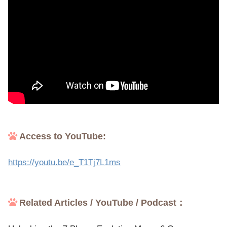
Access to YouTube:
https://youtu.be/e_T1Tj7L1ms
Related Articles / YouTube / Podcast：